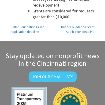
redevelopment
Grants are considered for requests
greater than $10,000.
Post
Butler Foundation Grant
Butler Foundation Grant
Application deadline
Application deadline
navigation
Stay updated on nonprofit news
in the Cincinnati region
JOIN OUR EMAIL LISTS