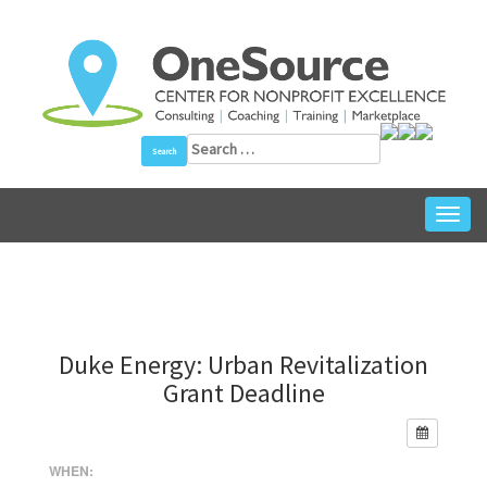
Skip
to
content
Search
for:
Toggl
navig
Duke Energy: Urban Revitalization
Grant Deadline
WHEN: