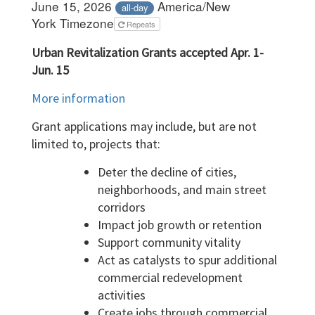
June 15, 2026
America/New
all-day
York Timezone
Repeats
Urban Revitalization Grants accepted Apr. 1-
Jun. 15
More information
Grant applications may include, but are not
limited to, projects that:
Deter the decline of cities,
neighborhoods, and main street
corridors
Impact job growth or retention
Support community vitality
Act as catalysts to spur additional
commercial redevelopment
activities
Create jobs through commercial